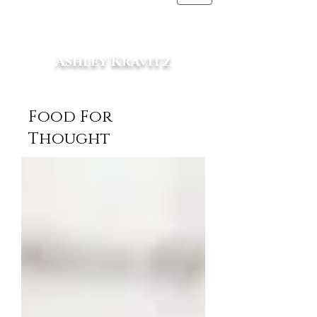
Ashley Kravitz
RD, MS
Food For
Thought