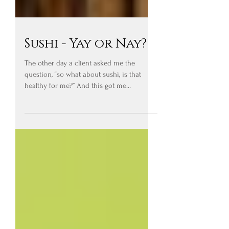
Sushi - Yay or Nay?
The other day a client asked me the
question, “so what about sushi, is that
healthy for me?” And this got me
thinking…. Foods should not...