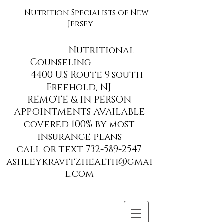
Nutrition Specialists of New
Jersey
Nutritional
Counseling
4400 U.S Route 9 south
Freehold, NJ
REMOTE & IN PERSON
APPOINTMENTS AVAILABLE
covered 100% by most
insurance plans
call or text 732-589-2547
ashleykravitzhealth@gmai
l.com
Site Title