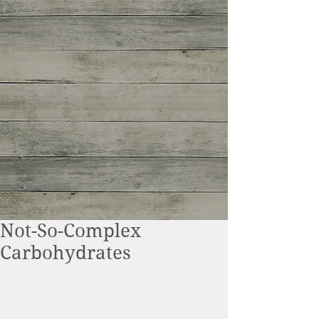
Not-So-Complex
Carbohydrates