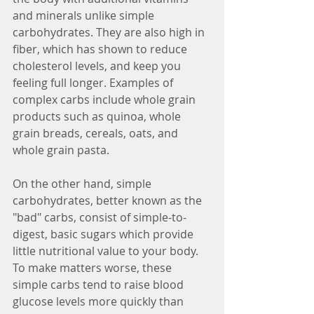
and minerals unlike simple 
carbohydrates. They are also high in 
fiber, which has shown to reduce 
cholesterol levels, and keep you 
feeling full longer. Examples of 
complex carbs include whole grain 
products such as quinoa, whole 
grain breads, cereals, oats, and 
whole grain pasta.
On the other hand, simple 
carbohydrates, better known as the 
"bad" carbs, consist of simple-to-
digest, basic sugars which provide 
little nutritional value to your body. 
To make matters worse, these 
simple carbs tend to raise blood 
glucose levels more quickly than 