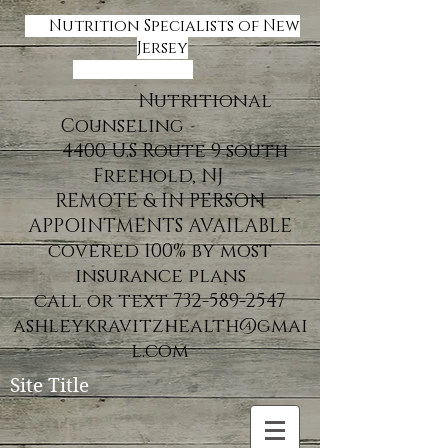
Nutrition Specialists of New
Jersey
Nutritional
Counseling
4400 U.S Route 9 south
Freehold, NJ
REMOTE & IN PERSON
APPOINTMENTS AVAILABLE
covered 100% by most
insurance plans
call or text 732-589-2547
ashleykravitzhealth@gmai
l.com
Site Title