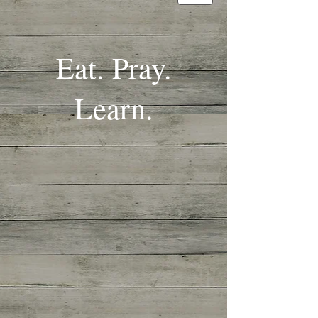
Eat. Pray.
Learn.