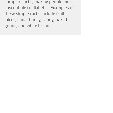
complex carbs, making people more 
susceptible to diabetes. Examples of 
these simple carbs include fruit 
juices, soda, honey, candy, baked 
goods, and white bread. 
As a general rule, the higher in sugar 
and lower in fiber that a 
carbohydrate is, the less nutritious 
the carbohydrate is for you. This is 
not to say that you cannot treat 
yourself to a baked good once in 
awhile, but that a majority of your 
carbohydrates should be whole 
grain, and therefore be complex. So 
next time you are ordering your 
favorite pasta dish, perhaps you can 
consider ordering it whole grain. You 
will feel better about your decision, 