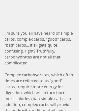
I'm sure you all have heard of simple 
carbs, complex carbs, "good" carbs, 
"bad" carbs... it all gets quite 
confusing, right? Truthfully, 
carbohydrates are not all that 
complicated.
Complex carbohydrates, which often 
times are referred to as "good" 
carbs,  require more energy for 
digestion, which will in turn burn 
more calories than simple carbs.  In 
addition, complex carbs will provide 
the body with additional vitamins 